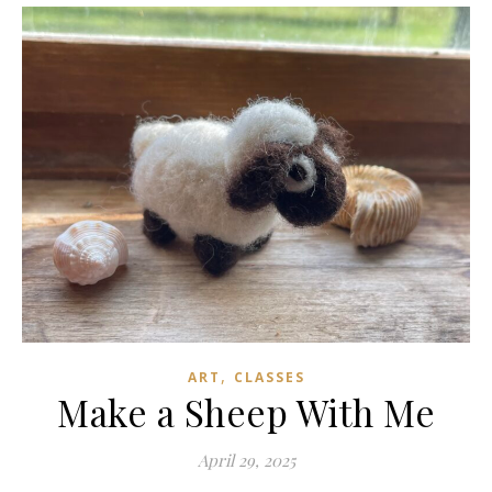
,
ART
CLASSES
Make a Sheep With Me
April 29, 2025