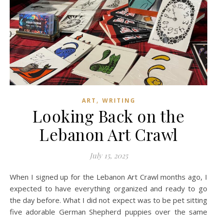
,
ART
WRITING
Looking Back on the
Lebanon Art Crawl
July 15, 2025
When I signed up for the Lebanon Art Crawl months ago, I
expected to have everything organized and ready to go
the day before. What I did not expect was to be pet sitting
five adorable German Shepherd puppies over the same