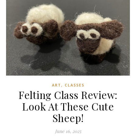
,
ART
CLASSES
Felting Class Review:
Look At These Cute
Sheep!
June 16, 2025