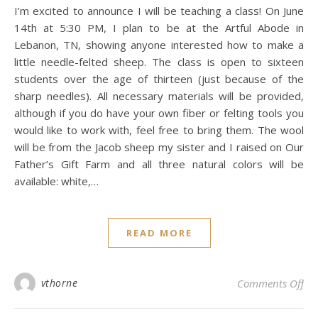
I’m excited to announce I will be teaching a class! On June
14th at 5:30 PM, I plan to be at the Artful Abode in
Lebanon, TN, showing anyone interested how to make a
little needle-felted sheep. The class is open to sixteen
students over the age of thirteen (just because of the
sharp needles). All necessary materials will be provided,
although if you do have your own fiber or felting tools you
would like to work with, feel free to bring them. The wool
will be from the Jacob sheep my sister and I raised on Our
Father’s Gift Farm and all three natural colors will be
available: white,…
READ MORE
on
vthorne
Comments Off