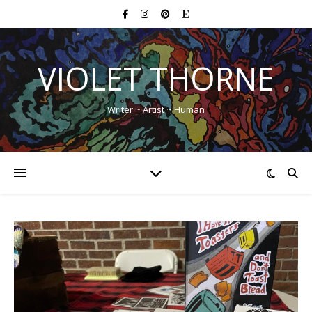
VIOLET THORNE
Writer ~ Artist ~ Human