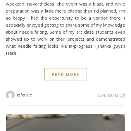
weekend. Nevertheless, the event was a blast, and while
preparation was a little more chaotic than I’d planned, I’m
so happy I had the opportunity to be a vendor there. I
especially enjoyed getting to share some of my knowledge
about needle felting. Some of my art class students even
showed up to work on their projects and demonstrated
what needle felting looks like in-progress. (Thanks guys!)
Here…
READ MORE
on 
vthorne
Comments Off