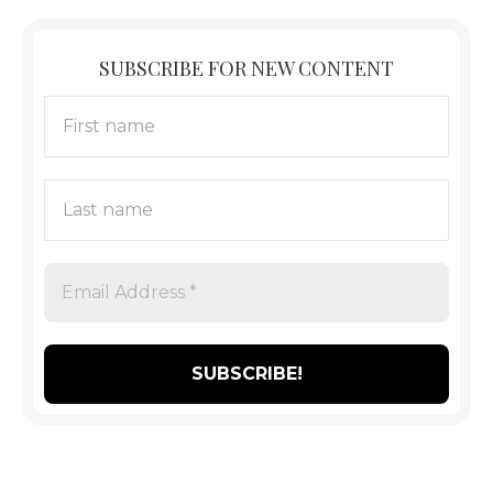
SUBSCRIBE FOR NEW CONTENT