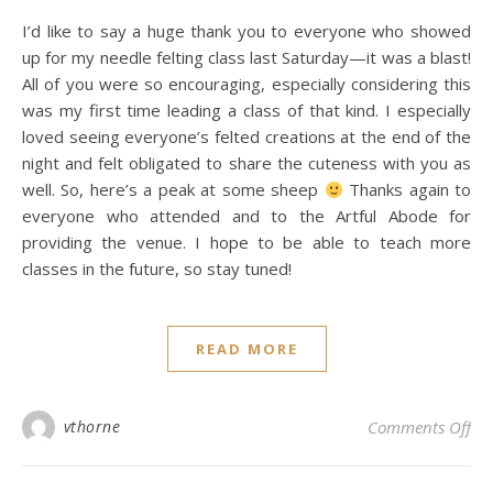
I’d like to say a huge thank you to everyone who showed
up for my needle felting class last Saturday—it was a blast!
All of you were so encouraging, especially considering this
was my first time leading a class of that kind. I especially
loved seeing everyone’s felted creations at the end of the
night and felt obligated to share the cuteness with you as
well. So, here’s a peak at some sheep
Thanks again to
everyone who attended and to the Artful Abode for
providing the venue. I hope to be able to teach more
classes in the future, so stay tuned!
READ MORE
on 
vthorne
Comments Off